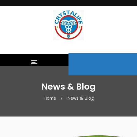
News & Blog
Home
/
News & Blog