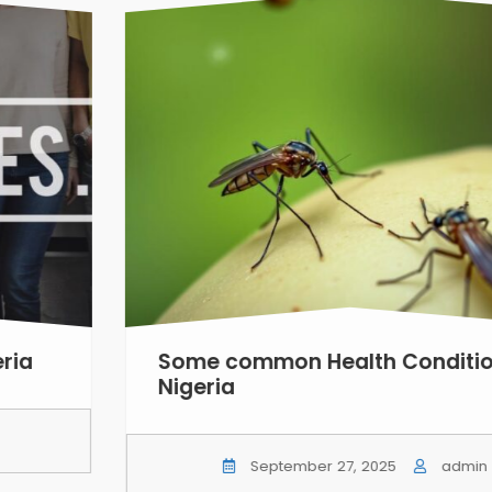
a
Some common Health Conditions
Nigeria
September 27, 2025
admin