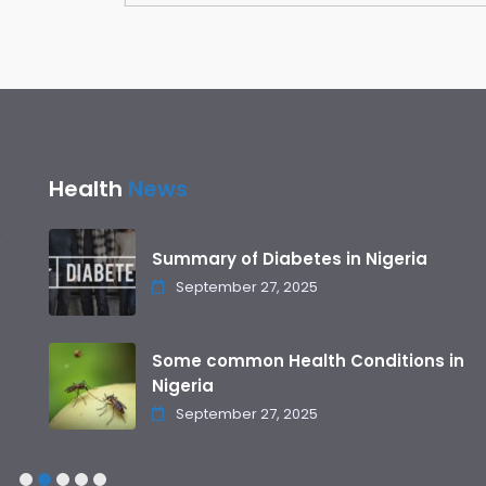
Health
News
Summary of Diabetes in Nigeria
September 27, 2025
Some common Health Conditions in
Nigeria
September 27, 2025
1
2
3
4
5