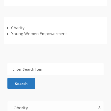
Charity
Young Women Empowerment
Search
Charity
3