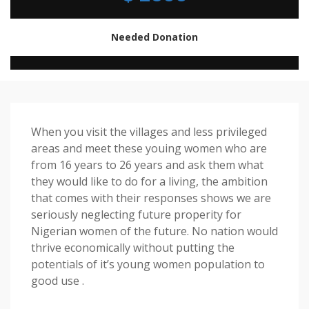
Needed Donation
When you visit the villages and less privileged
areas and meet these youing women who are
from 16 years to 26 years and ask them what
they would like to do for a living, the ambition
that comes with their responses shows we are
seriously neglecting future properity for
Nigerian women of the future. No nation would
thrive economically without putting the
potentials of it’s young women population to
good use .