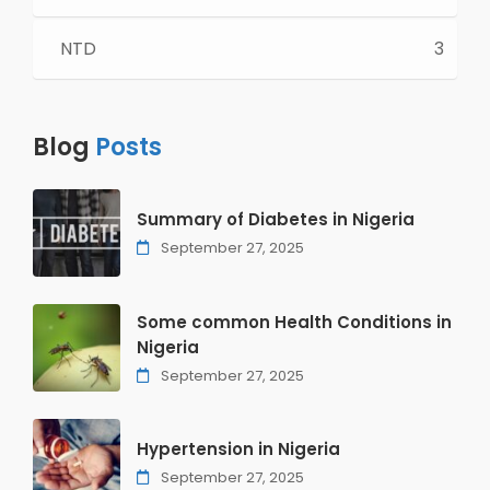
NTD
3
Blog
Posts
Summary of Diabetes in Nigeria
September 27, 2025
Some common Health Conditions in
Nigeria
September 27, 2025
Hypertension in Nigeria
September 27, 2025