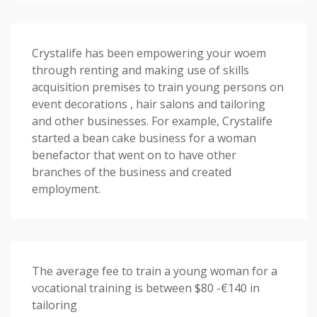
Crystalife has been empowering your woem
through renting and making use of skills
acquisition premises to train young persons on
event decorations , hair salons and tailoring
and other businesses. For example, Crystalife
started a bean cake business for a woman
benefactor that went on to have other
branches of the business and created
employment.
The average fee to train a young woman for a
vocational training is between $80 -€140 in
tailoring