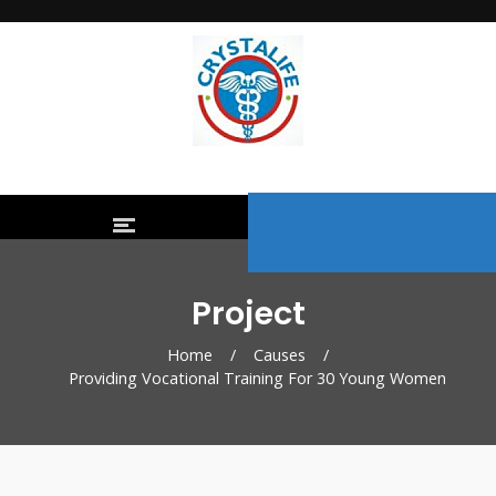
Project
Home
/
Causes
/
Providing Vocational Training For 30 Young Women