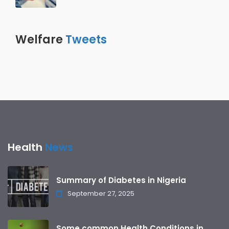
Welfare
Tweets
Health
News
Summary of Diabetes in Nigeria
September 27, 2025
Some common Health Conditions in