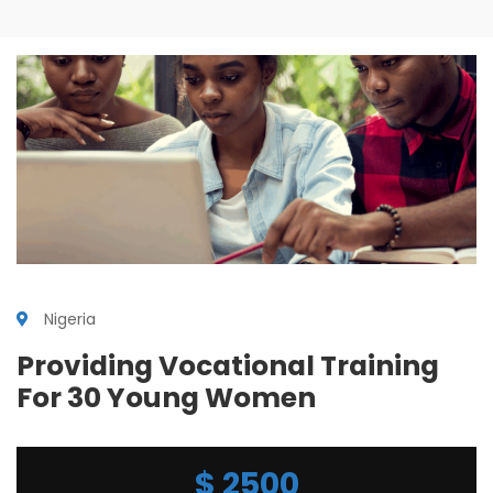
Nigeria
Providing Vocational Training
For 30 Young Women
$
2500