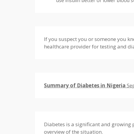
use insulin better or lower blood s
If you suspect you or someone you kno
healthcare provider for testing and di
Summary of Diabetes in Nigeria
Se
Diabetes is a significant and growing 
overview of the situation.