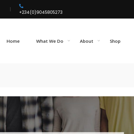
+234(0)9045805273
Home
What We Do
About
Shop