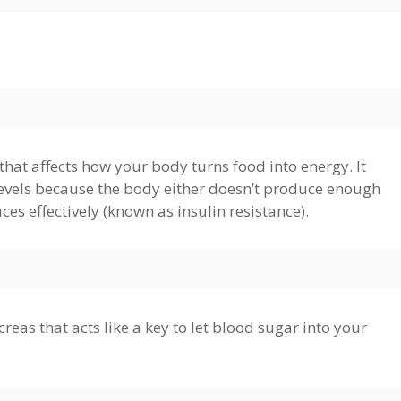
that affects how your body turns food into energy. It
 levels because the body either doesn’t produce enough
uces effectively (known as insulin resistance).
eas that acts like a key to let blood sugar into your