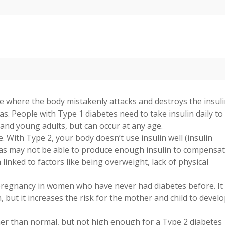
 where the body mistakenly attacks and destroys the insuli
eas. People with Type 1 diabetes need to take insulin daily to
n and young adults, but can occur at any age.
With Type 2, your body doesn’t use insulin well (insulin
eas may not be able to produce enough insulin to compensat
linked to factors like being overweight, lack of physical
pregnancy in women who have never had diabetes before. It
, but it increases the risk for the mother and child to devel
her than normal, but not high enough for a Type 2 diabetes