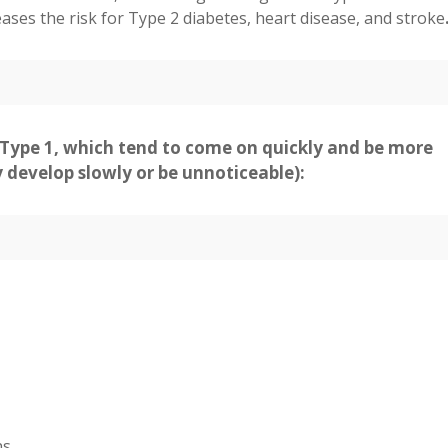
eases the risk for Type 2 diabetes, heart disease, and stroke
ype 1, which tend to come on quickly and be more
develop slowly or be unnoticeable):
ns