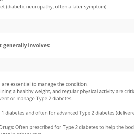
et (diabetic neuropathy, often a later symptom)
 generally involves:
are essential to manage the condition.
ning a healthy weight, and regular physical activity are criti
event or manage Type 2 diabetes.
 1 diabetes and often for advanced Type 2 diabetes (deliver
Drugs: Often prescribed for Type 2 diabetes to help the bod