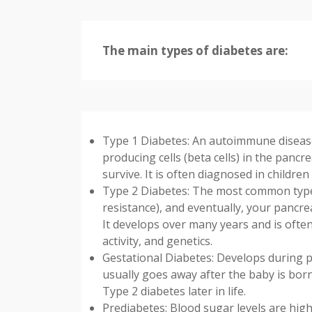
The main types of diabetes are:
Type 1 Diabetes: An autoimmune disease
producing cells (beta cells) in the pancr
survive. It is often diagnosed in childre
Type 2 Diabetes: The most common type. 
resistance), and eventually, your pancr
It develops over many years and is often 
activity, and genetics.
Gestational Diabetes: Develops during 
usually goes away after the baby is born
Type 2 diabetes later in life.
Prediabetes: Blood sugar levels are hig