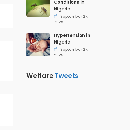
Conditions in
Nigeria
September 27,
2025
Hypertension in
Nigeria
September 27,
2025
Welfare
Tweets