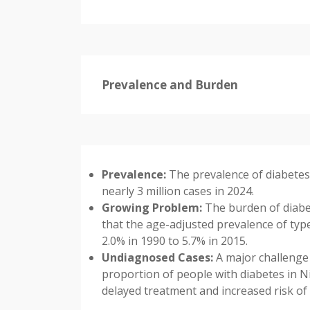
Prevalence and Burden
Prevalence:
The prevalence of diabetes 
nearly 3 million cases in 2024.
Growing Problem:
The burden of diabet
that the age-adjusted prevalence of ty
2.0% in 1990 to 5.7% in 2015.
Undiagnosed Cases:
A major challenge 
proportion of people with diabetes in Ni
delayed treatment and increased risk of