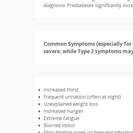
diagnosis. Prediabetes significantly incr
Common Symptoms (especially for T
severe, while Type 2 symptoms may 
Increased thirst
Frequent urination (often at night)
Unexplained weight loss
Increased hunger
Extreme fatigue
Blurred vision
Slow-healing sores or frequent infectio