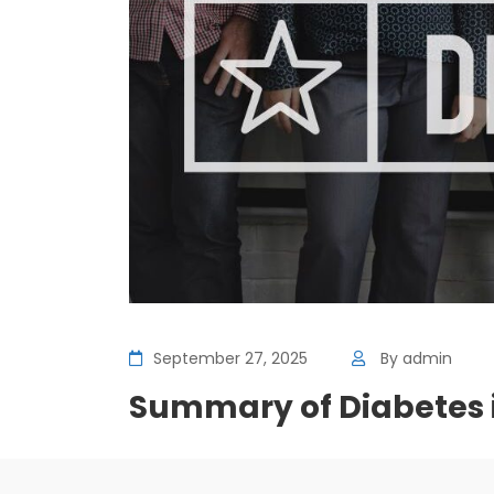
September 27, 2025
By
admin
Summary of Diabetes i