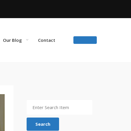
Our Blog
Contact
Search