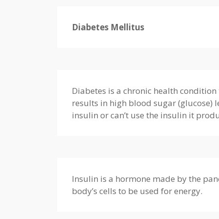
Diabetes Mellitus
Diabetes is a chronic health condition 
results in high blood sugar (glucose)
insulin or can’t use the insulin it prod
Insulin is a hormone made by the pancr
body’s cells to be used for energy.