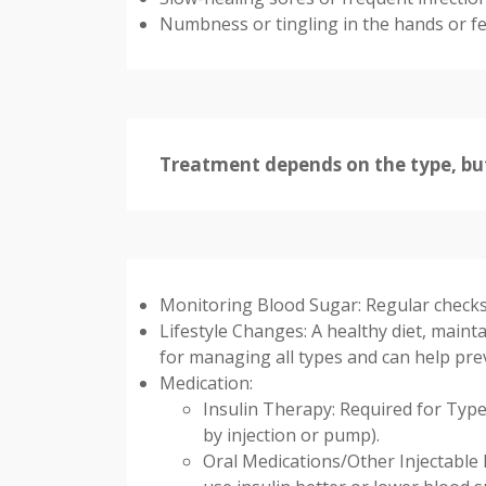
Numbness or tingling in the hands or fe
Treatment depends on the type, but
Monitoring Blood Sugar: Regular checks 
Lifestyle Changes: A healthy diet, maintai
for managing all types and can help pr
Medication:
Insulin Therapy: Required for Type
by injection or pump).
Oral Medications/Other Injectable 