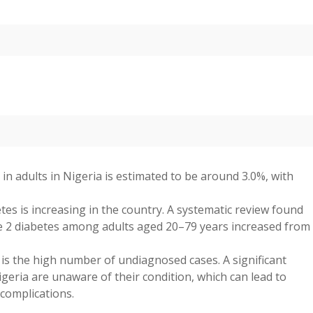
in adults in Nigeria is estimated to be around 3.0%, with
es is increasing in the country. A systematic review found
pe 2 diabetes among adults aged 20–79 years increased from
is the high number of undiagnosed cases. A significant
geria are unaware of their condition, which can lead to
 complications.