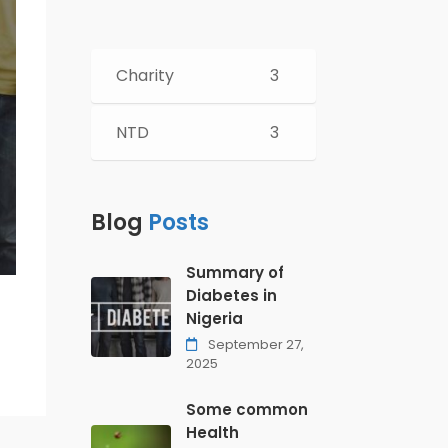
Charity
3
NTD
3
Blog
Posts
Summary of
Diabetes in
Nigeria
September 27,
2025
Some common
Health