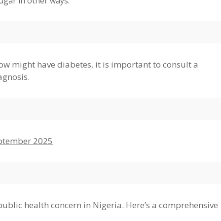
ugar in other ways.
w might have diabetes, it is important to consult a
agnosis.
ptember 2025
public health concern in Nigeria. Here’s a comprehensive