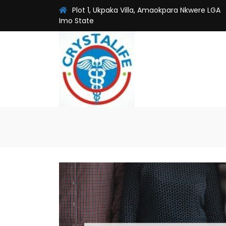
Plot 1, Ukpaka Villa, Amaokpara Nkwere LGA
Imo State