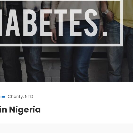
Charity
,
NTD
n Nigeria