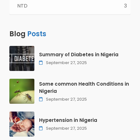
NTD
3
Blog
Posts
Summary of Diabetes in Nigeria
September 27, 2025
Some common Health Conditions in
Nigeria
September 27, 2025
Hypertension in Nigeria
September 27, 2025