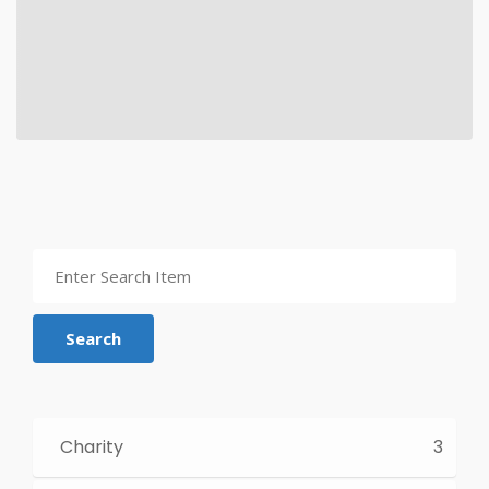
Search
Charity
3