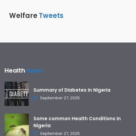
Welfare
Tweets
Health
News
Summary of Diabetes in Nigeria
September 27, 2025
Some common Health Conditions in
Nigeria
September 27, 2025