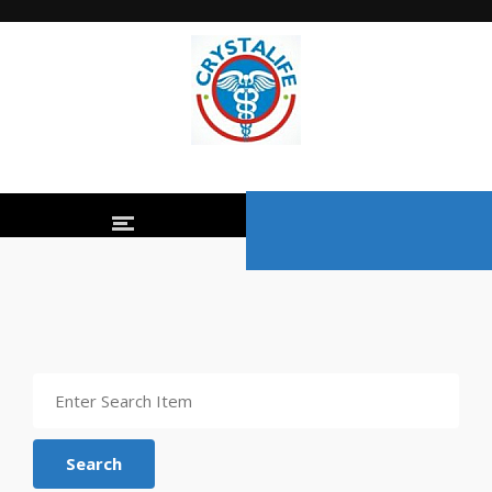
Search