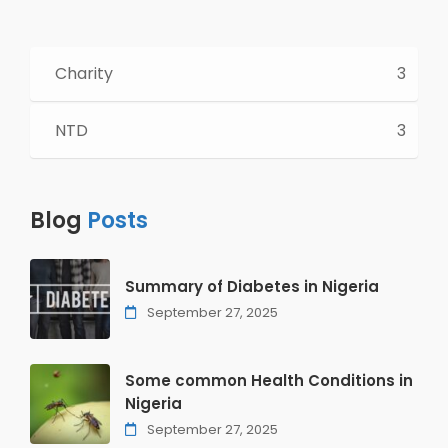
Charity
3
NTD
3
Blog
Posts
Summary of Diabetes in Nigeria
September 27, 2025
Some common Health Conditions in
Nigeria
September 27, 2025