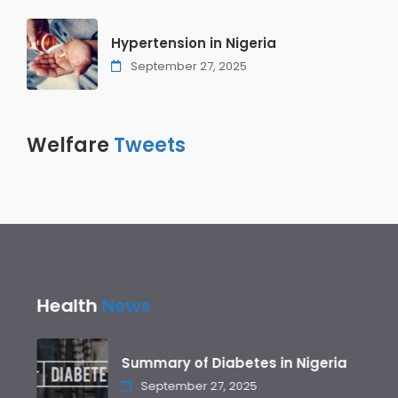
Hypertension in Nigeria
September 27, 2025
Welfare
Tweets
Health
News
Summary of Diabetes in Nigeria
September 27, 2025